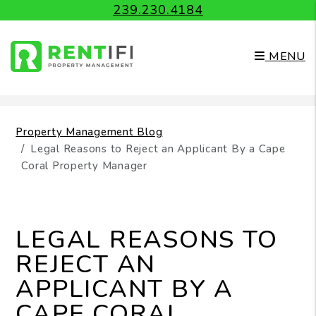
239.230.4184
MENU
Skip to main content
Property Management Blog
Legal Reasons to Reject an Applicant By a Cape
Coral Property Manager
LEGAL REASONS TO
REJECT AN
APPLICANT BY A
CAPE CORAL