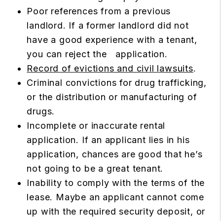
Poor references from a previous
landlord. If a former landlord did not
have a good experience with a tenant,
you can reject the application.
Record of evictions and civil lawsuits
.
Criminal convictions for drug trafficking,
or the distribution or manufacturing of
drugs.
Incomplete or inaccurate rental
application. If an applicant lies in his
application, chances are good that he’s
not going to be a great tenant.
Inability to comply with the terms of the
lease. Maybe an applicant cannot come
up with the required security deposit, or