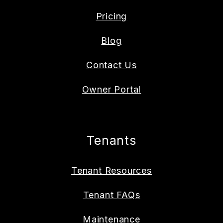
Pricing
Blog
Contact Us
Owner Portal
Tenants
Tenant Resources
Tenant FAQs
Maintenance