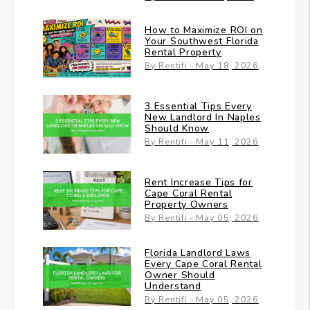
How to Maximize ROI on
Your Southwest Florida
Rental Property
By Rentifi - May 18, 2026
3 Essential Tips Every
New Landlord In Naples
Should Know
By Rentifi - May 11, 2026
Rent Increase Tips for
Cape Coral Rental
Property Owners
By Rentifi - May 05, 2026
Florida Landlord Laws
Every Cape Coral Rental
Owner Should
Understand
By Rentifi - May 05, 2026