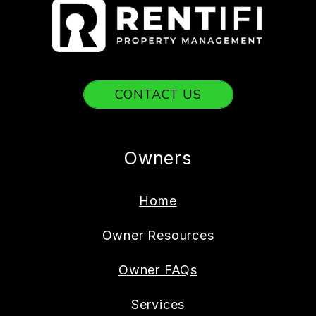
CONTACT US
Owners
Home
Owner Resources
Owner FAQs
Services