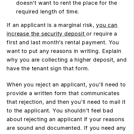
doesn’t want to rent the place for the
required length of time.
If an applicant is a marginal risk,
you can
increase the security deposit
or require a
first and last month’s rental payment. You
want to put any reasons in writing. Explain
why you are collecting a higher deposit, and
have the tenant sign that form.
When you reject an applicant, you’ll need to
provide a written form that communicates
that rejection, and then you’ll need to mail it
to the applicant. You shouldn’t feel bad
about rejecting an applicant if your reasons
are sound and documented. If you need any