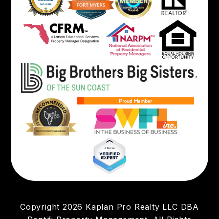
Copyright 2026 Kaplan Pro Realty LLC DBA