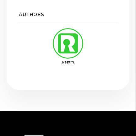
AUTHORS
Rentifi