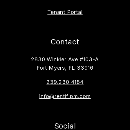
Tenant Portal
Contact
2830 Winkler Ave #103-A
Fort Myers
,
FL
33916
239.230.4184
info@rentifipm.com
Social