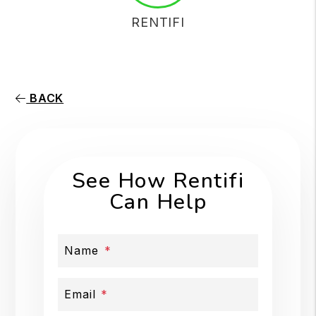
RENTIFI
BACK
See How Rentifi
Can Help
Name
Email