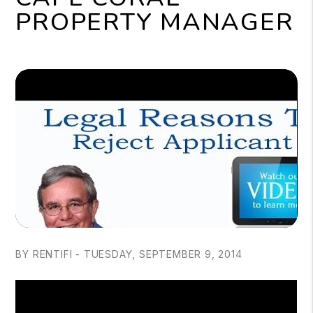
PROPERTY MANAGER
BY RENTIFI - TUESDAY, SEPTEMBER 9, 2014