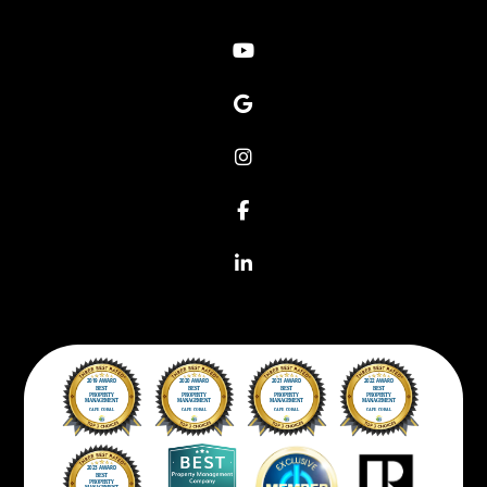
Youtube
Google
Instagram
Facebook
Linkedin