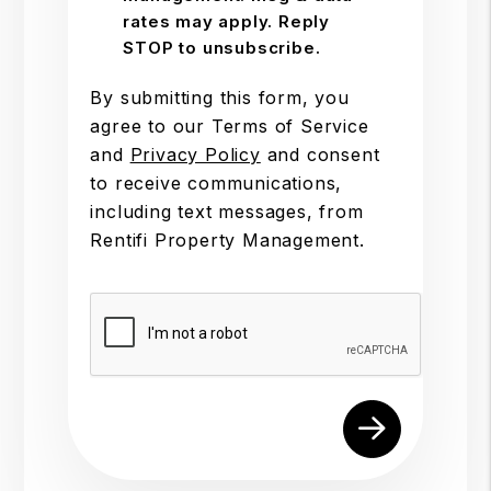
rates may apply. Reply
STOP to unsubscribe.
By submitting this form, you
agree to our Terms of Service
and
Privacy Policy
and consent
to receive communications,
including text messages, from
Rentifi Property Management.
Submit