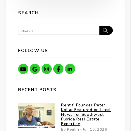
SEARCH
Search
FOLLOW US
Youtube
Google
Instagram
Facebook
Linkedin
RECENT POSTS
Rentifi Founder Peter
Kollar Featured on Local
News for Southwest
Florida Real Estate
Expertise
By Rentifi - Jun 16, 2026