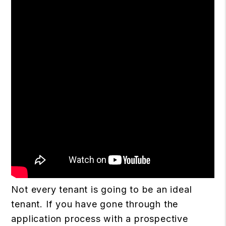
Not every tenant is going to be an ideal
tenant. If you have gone through the
application process with a prospective