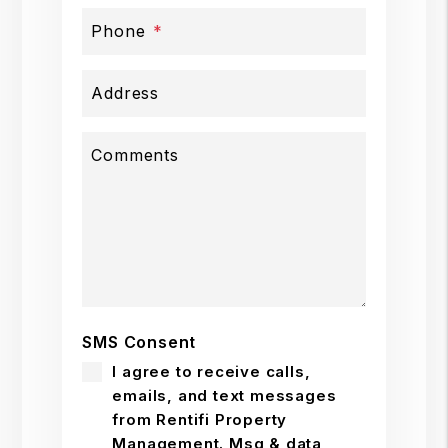
Phone
Address
Comments
SMS Consent
I agree to receive calls,
emails, and text messages
from Rentifi Property
Management. Msg & data