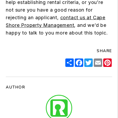
help establishing rental criteria, or you’re
not sure you have a good reason for
rejecting an applicant,
contact us at Cape
Shore Property Management
, and we’d be
happy to talk to you more about this topic.
SHARE
Share
Facebook
Twitter
Email
Pi
AUTHOR