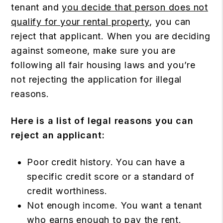
tenant and
you decide that person does not
qualify for your rental property
, you can
reject that applicant. When you are deciding
against someone, make sure you are
following all fair housing laws and you’re
not rejecting the application for illegal
reasons.
Here is a list of legal reasons you can
reject an applicant:
Poor credit history. You can have a
specific credit score or a standard of
credit worthiness.
Not enough income. You want a tenant
who earns enough to pay the rent.