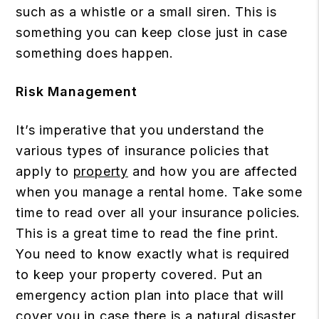
such as a whistle or a small siren. This is
something you can keep close just in case
something does happen.
Risk Management
It’s imperative that you understand the
various types of insurance policies that
apply to
property
and how you are affected
when you manage a rental home. Take some
time to read over all your insurance policies.
This is a great time to read the fine print.
You need to know exactly what is required
to keep your property covered. Put an
emergency action plan into place that will
cover you in case there is a natural disaster,