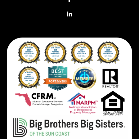
Linkedin