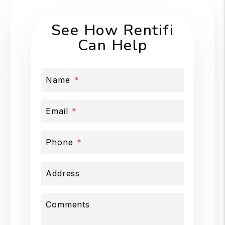
See How Rentifi
Can Help
Name
Email
Phone
Address
Comments