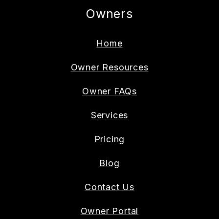
Owners
Home
Owner Resources
Owner FAQs
Services
Pricing
Blog
Contact Us
Owner Portal