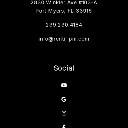
2830 Winkler Ave #103-A
Fort Myers
,
FL
33916
239.230.4184
info@rentifipm.com
Social
Youtube
Google
Instagram
Facebook