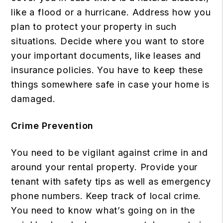
like a flood or a hurricane. Address how you
plan to protect your property in such
situations. Decide where you want to store
your important documents, like leases and
insurance policies. You have to keep these
things somewhere safe in case your home is
damaged.
Crime Prevention
You need to be vigilant against crime in and
around your rental property. Provide your
tenant with safety tips as well as emergency
phone numbers. Keep track of local crime.
You need to know what’s going on in the