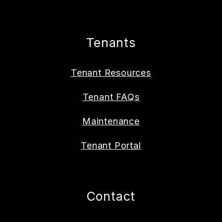
Tenants
Tenant Resources
Tenant FAQs
Maintenance
Tenant Portal
Contact