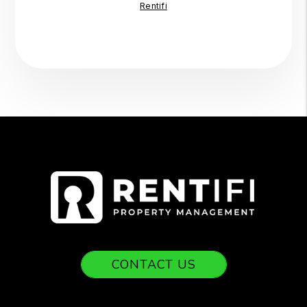
Rentifi
CONTACT US