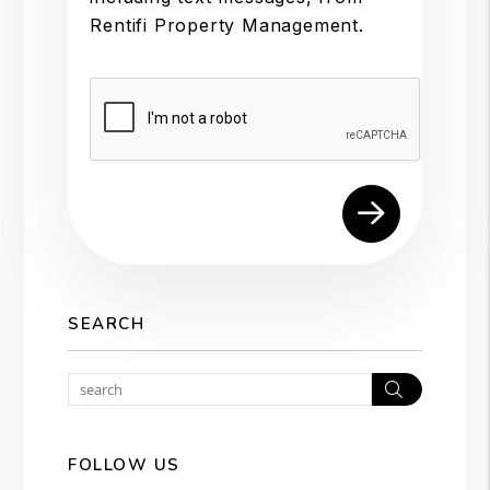
Rentifi Property Management.
Submit
SEARCH
Search
FOLLOW US