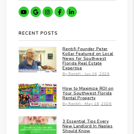
Youtube
Google
Instagram
Facebook
Linkedin
RECENT POSTS
Rentifi Founder Peter
Kollar Featured on Local
News for Southwest
Florida Real Estate
Expertise
By Rentifi - Jun 16, 2026
How to Maximize ROI on
Your Southwest Florida
Rental Property
By Rentifi - May 18, 2026
3 Essential Tips Every
New Landlord In Naples
Should Know