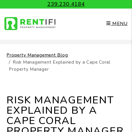
239.230.4184
MENU
Skip to main content
Property Management Blog
Risk Management Explained by a Cape Coral
Property Manager
RISK MANAGEMENT
EXPLAINED BY A
CAPE CORAL
PROPERTY MANAGER