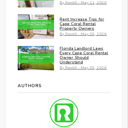
By Rentifi - May 11, 2026
Rent Increase Tips for
Cape Coral Rental
Property Owners
By Rentifi - May 05, 2026
Florida Landlord Laws
Every Cape Coral Rental
Owner Should
Understand
By Rentifi - May 05, 2026
AUTHORS