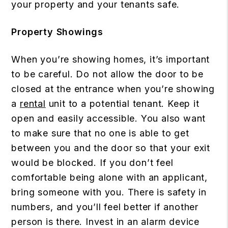
your property and your tenants safe.
Property Showings
When you’re showing homes, it’s important
to be careful. Do not allow the door to be
closed at the entrance when you’re showing
a
rental
unit to a potential tenant. Keep it
open and easily accessible. You also want
to make sure that no one is able to get
between you and the door so that your exit
would be blocked. If you don’t feel
comfortable being alone with an applicant,
bring someone with you. There is safety in
numbers, and you’ll feel better if another
person is there. Invest in an alarm device