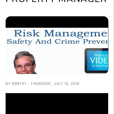
BY RENTIFI - THURSDAY, JULY 10, 2014