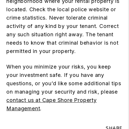
neighborhood where your rental property is
located. Check the local police website or
crime statistics. Never tolerate criminal
activity of any kind by your tenant. Correct
any such situation right away. The tenant
needs to know that criminal behavior is not
permitted in your property.
When you minimize your risks, you keep
your investment safe. If you have any
questions, or you’d like some additional tips
on managing your security and risk, please
contact us at Cape Shore Property
Management
.
SHARE