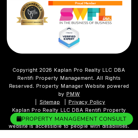
Copyright 2026 Kaplan Pro Realty LLC DBA
Rentifi Property Management. All Rights
Reserved. Property Manager Website powered
by
PMW
Sitemap
Privacy Policy
Kaplan Pro Realty LLC DBA Rentifi Property
Management is committed to ensuring that its
PROPERTY MANAGEMENT CONSULT
website is accessible to people with disabilities.
All the pages on our website will meet W3C