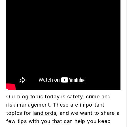
Our blog topic today is safety, crime and
risk management. These are important
topics for
landlords
, and we want to share a
few tips with you that can help you keep