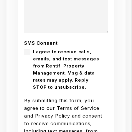
SMS Consent
I agree to receive calls,
emails, and text messages
from Rentifi Property
Management. Msg & data
rates may apply. Reply
STOP to unsubscribe.
By submitting this form, you
agree to our Terms of Service
and
Privacy Policy
and consent
to receive communications,
including text messages, from