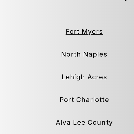
Fort Myers
North Naples
Lehigh Acres
Port Charlotte
Alva Lee County