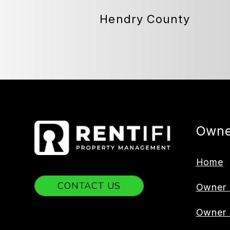
Hendry County
Owne
Home
CONTACT US
Owner 
Owner