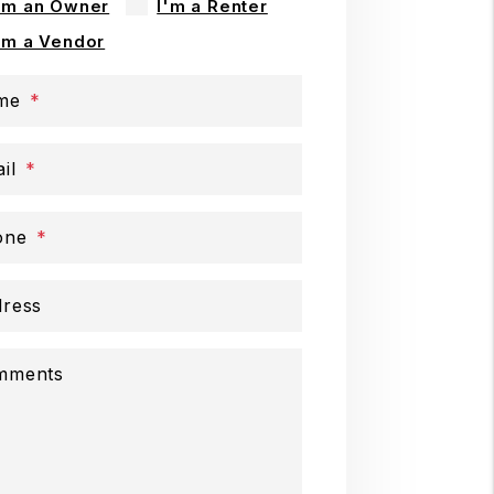
'm an Owner
I'm a Renter
'm a Vendor
me
il
one
ress
mments