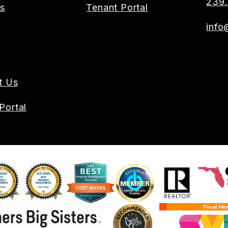
239.
es
Tenant Portal
info
t Us
Portal