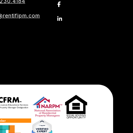
230.4184
Facebook
@rentifipm.com
Linkedin