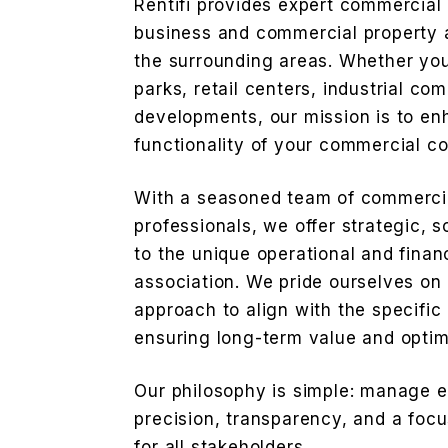
Rentifi provides expert commercia
business and commercial property 
the surrounding areas. Whether you
parks, retail centers, industrial co
developments, our mission is to en
functionality of your commercial c
With a seasoned team of commerc
professionals, we offer strategic, s
to the unique operational and fina
association. We pride ourselves o
approach to align with the specific
ensuring long-term value and opti
Our philosophy is simple: manage 
precision, transparency, and a foc
for all stakeholders.