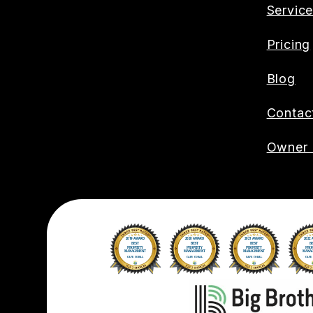
Servic
Pricing
Blog
Contac
Owner 