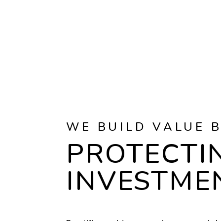
WE BUILD VALUE 
PROTECTI
INVESTME