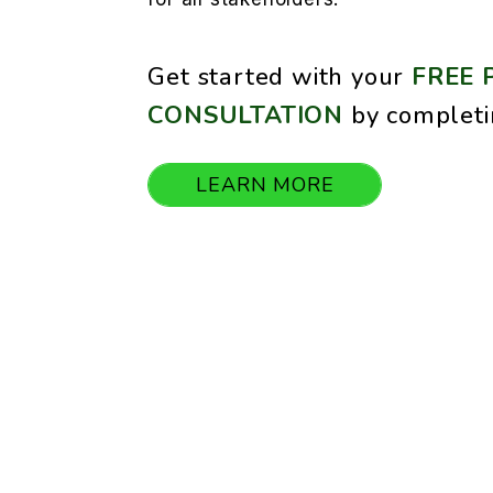
Get started with your
FREE 
CONSULTATION
by completi
LEARN MORE