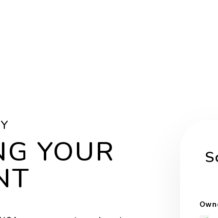
BY
NG YOUR
S
NT
Owne