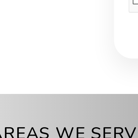
AREAS WE SERV