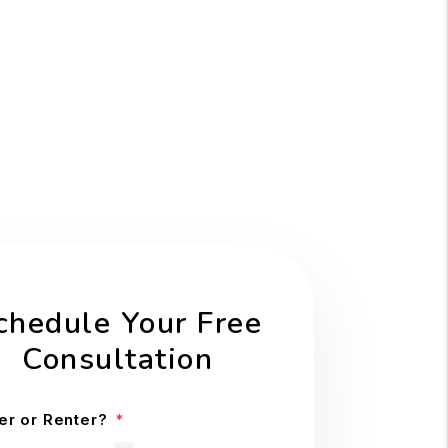
chedule Your Free
Consultation
r or Renter?