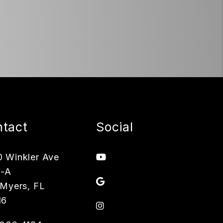
tact
Social
Youtube
 Winkler Ave
3-A
Google
 Myers
,
FL
16
Instagram