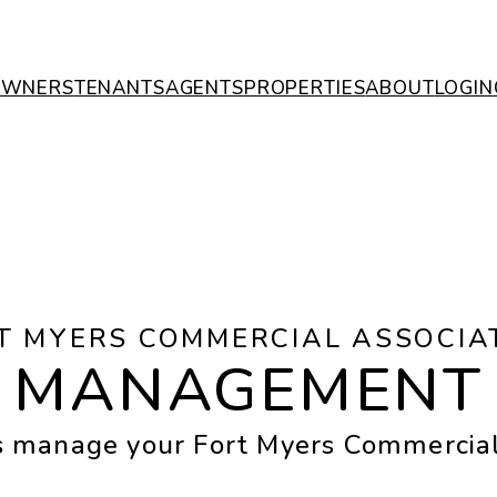
OWNERS
TENANTS
AGENTS
PROPERTIES
ABOUT
LOGIN
T MYERS COMMERCIAL ASSOCIA
MANAGEMENT
s manage your Fort Myers Commerci