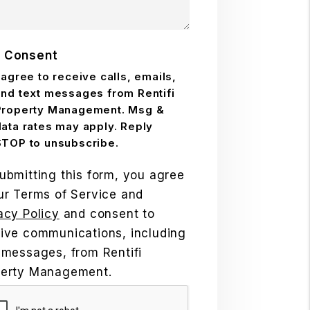
 Consent
 agree to receive calls, emails,
and text messages from Rentifi
Property Management. Msg &
data rates may apply. Reply
STOP to unsubscribe.
ubmitting this form, you agree
ur Terms of Service and
acy Policy
and consent to
ive communications, including
 messages, from Rentifi
perty Management.
mit