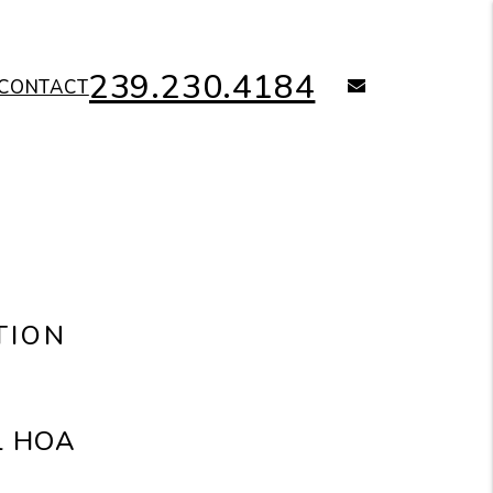
239.230.4184
email
CONTACT
TION
al HOA