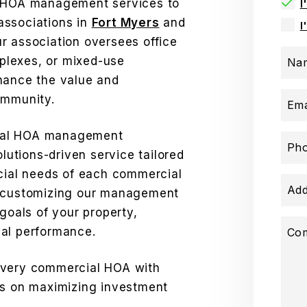
l HOA management services to
I
associations in
Fort Myers
and
I
r association oversees office
mplexes, or mixed-use
Na
hance the value and
ommunity.
Ema
ial HOA management
Ph
olutions-driven service tailored
ncial needs of each commercial
Add
n customizing our management
 goals of your property,
mal performance.
Co
every commercial HOA with
us on maximizing investment