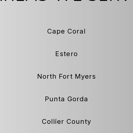
Cape Coral
Estero
North Fort Myers
Punta Gorda
Collier County