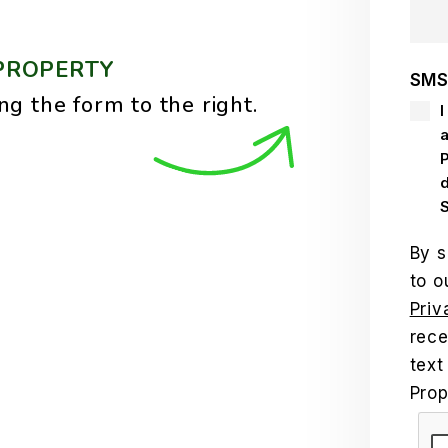
PROPERTY
SMS
ng the form
.
I
By s
to o
Priv
rece
text
Pro
Sub