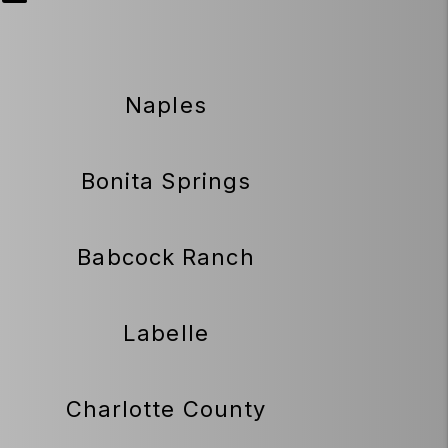
Naples
Bonita Springs
Babcock Ranch
Labelle
Charlotte County