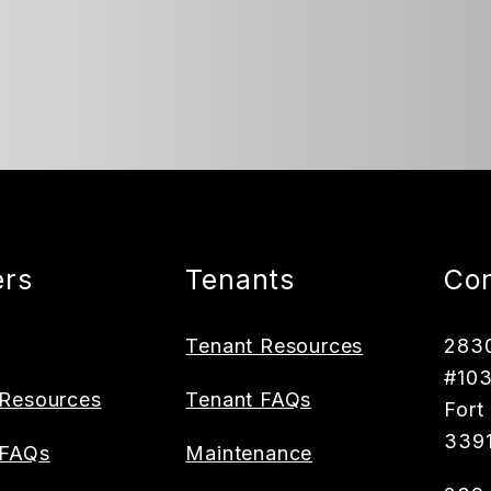
rs
Tenants
Con
Tenant Resources
2830
#10
Resources
Tenant FAQs
Fort
339
 FAQs
Maintenance