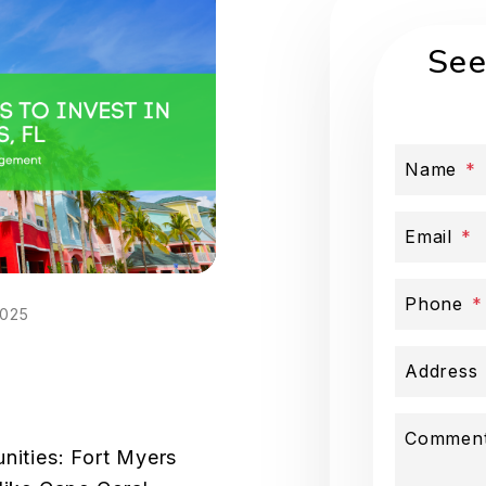
See
Name
Email
Phone
2025
Address
Commen
nities: Fort Myers