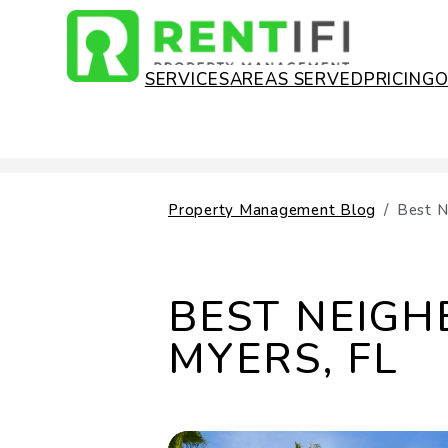
SERVICES
AREAS SERVED
PRICING
Skip to main content
Property Management Blog
Best N
BEST NEIGH
MYERS, FL