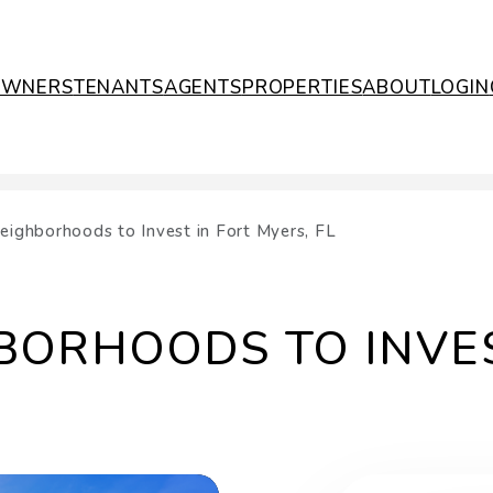
OWNERS
TENANTS
AGENTS
PROPERTIES
ABOUT
LOGIN
eighborhoods to Invest in Fort Myers, FL
BORHOODS TO INVES