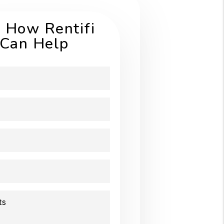
 How Rentifi
Can Help
ts