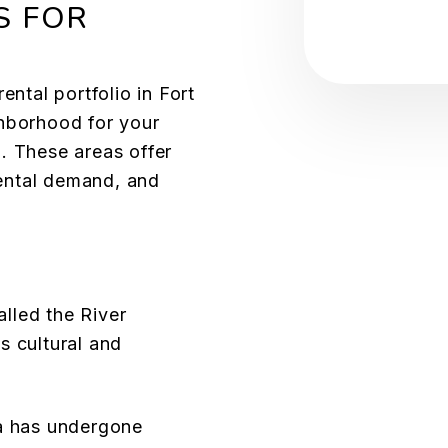
S FOR
S
ental portfolio in Fort
ghborhood for your
l. These areas offer
 rental demand, and
lled the River
’s cultural and
ea has undergone