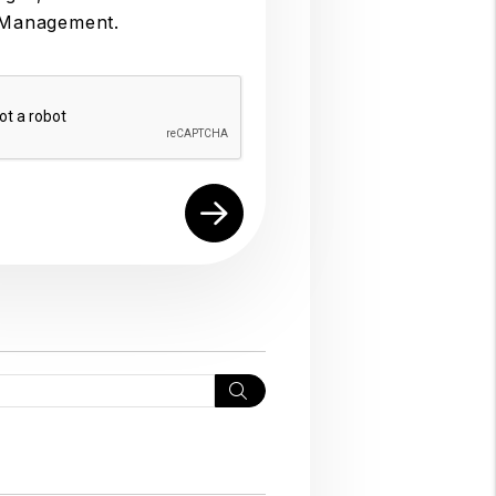
 Management.
Search