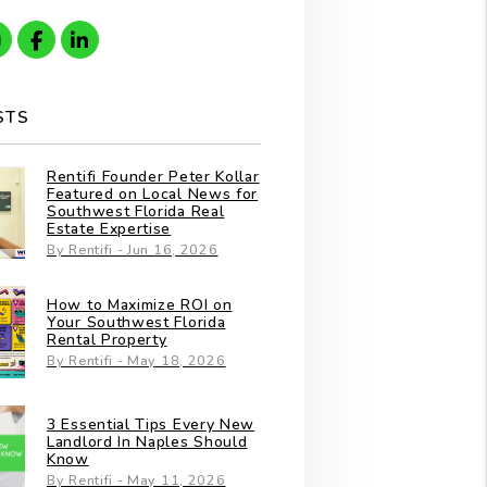
gle
Instagram
Facebook
Linkedin
STS
Rentifi Founder Peter Kollar
Featured on Local News for
Southwest Florida Real
Estate Expertise
By Rentifi - Jun 16, 2026
How to Maximize ROI on
Your Southwest Florida
Rental Property
By Rentifi - May 18, 2026
3 Essential Tips Every New
Landlord In Naples Should
Know
By Rentifi - May 11, 2026