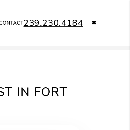
239.230.4184
email
CONTACT
T IN FORT