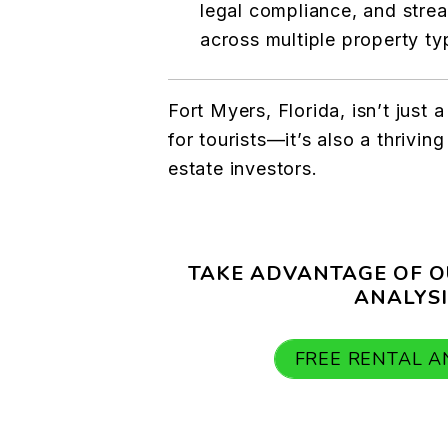
legal compliance, and stre
across multiple property ty
Fort Myers, Florida, isn’t just 
for tourists—it’s also a thriving
estate investors.
TAKE ADVANTAGE OF O
ANALYSI
FREE RENTAL A