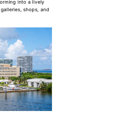
forming into a lively
 galleries, shops, and