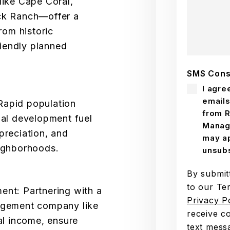
like Cape Coral,
ck Ranch—offer a
rom historic
iendly planned
SMS Cons
I agre
emails
apid population
from R
nal development fuel
Manag
preciation, and
may ap
ighborhoods.
unsubs
By submit
to our Te
nt: Partnering with a
Privacy P
agement company like
receive c
al income, ensure
text mess