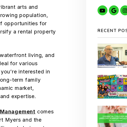
ibrant arts and
Youtube
Goo
growing population,
f opportunities for
RECENT PO
rsify a rental property
waterfront living, and
eal for various
you’re interested in
long-term family
namic market,
 and expertise.
y Management
comes
rt Myers and the