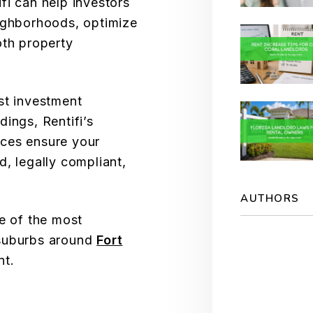
fi can help investors
eighborhoods, optimize
oth property
st investment
ings, Rentifi’s
ces ensure your
d, legally compliant,
AUTHORS
me of the most
 suburbs around
Fort
nt.
S