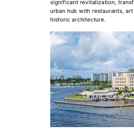
significant revitalization, trans
urban hub with restaurants, art
historic architecture.