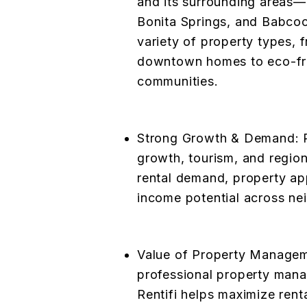
and its surrounding areas—
Bonita Springs, and Babco
variety of property types, f
downtown homes to eco-fr
communities.
Strong Growth & Demand: R
growth, tourism, and regio
rental demand, property ap
income potential across ne
Value of Property Manageme
professional property man
Rentifi helps maximize rent