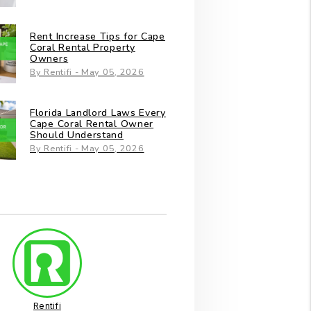
Rent Increase Tips for Cape
Coral Rental Property
Owners
By Rentifi - May 05, 2026
Florida Landlord Laws Every
Cape Coral Rental Owner
Should Understand
By Rentifi - May 05, 2026
Rentifi