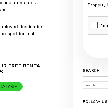
amline operations
Property
pes.
Submit
a beloved destination
 hotspot for real
UR FREE RENTAL
SEARCH
S
NALYSIS
FOLLOW US