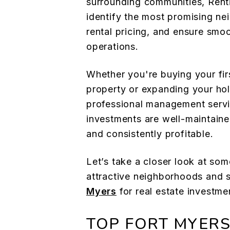
surrounding communities, Renti
identify the most promising n
rental pricing, and ensure smo
operations.
Whether you're buying your fir
property or expanding your hold
professional management servi
investments are well-maintaine
and consistently profitable.
Let’s take a closer look at so
attractive neighborhoods and
Myers
for real estate investme
TOP FORT MYER