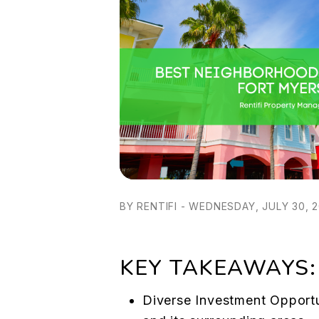
BY RENTIFI - WEDNESDAY, JULY 30, 
KEY TAKEAWAYS:
Diverse Investment Opportu