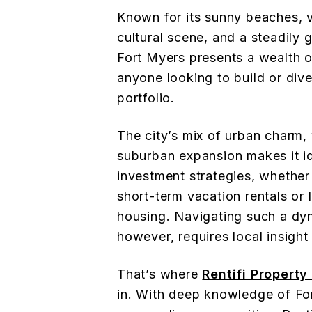
Known for its sunny beaches, v
cultural scene, and a steadily 
Fort Myers presents a wealth o
anyone looking to build or dive
portfolio.
The city’s mix of urban charm, 
suburban expansion makes it id
investment strategies, whether 
short-term vacation rentals or 
housing. Navigating such a dy
however, requires local insight
That’s where
Rentifi Propert
in. With deep knowledge of Fo