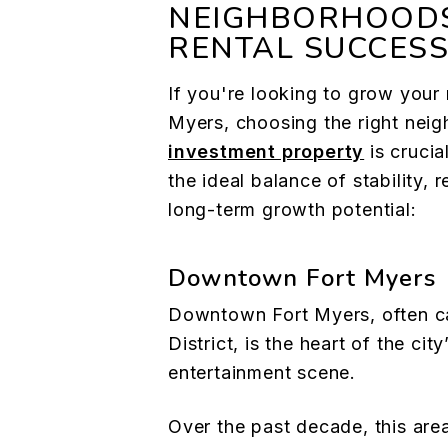
NEIGHBORHOOD
RENTAL SUCCES
If you're looking to grow your r
Myers, choosing the right nei
investment property
is crucia
the ideal balance of stability,
long-term growth potential:
Downtown Fort Myers
Downtown Fort Myers, often ca
District, is the heart of the city
entertainment scene.
Over the past decade, this ar