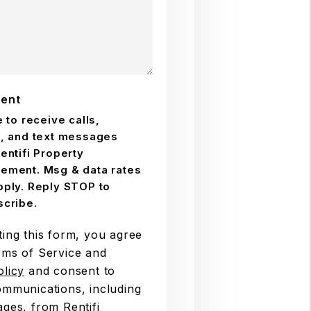
ent
e to receive calls,
, and text messages
entifi Property
ement. Msg & data rates
ply. Reply STOP to
cribe.
ting this form, you agree
rms of Service and
olicy
and consent to
ommunications, including
ages, from Rentifi