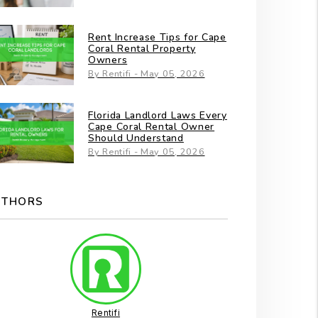
Rent Increase Tips for Cape
Coral Rental Property
Owners
By Rentifi - May 05, 2026
Florida Landlord Laws Every
Cape Coral Rental Owner
Should Understand
By Rentifi - May 05, 2026
UTHORS
Rentifi