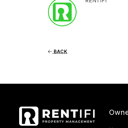
RENTIFI
BACK
Owne