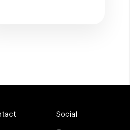
tact
Social