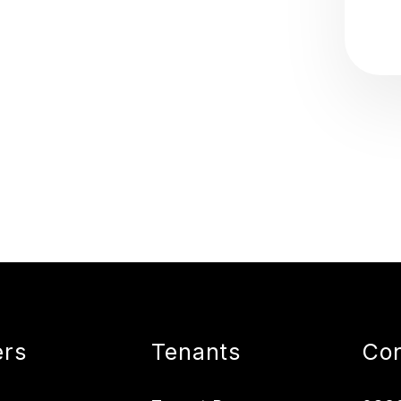
rs
Tenants
Con