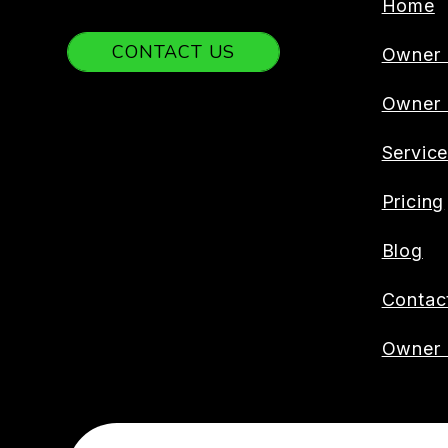
Home
CONTACT US
Owner 
Owner
Servic
Pricing
Blog
Contac
Owner 