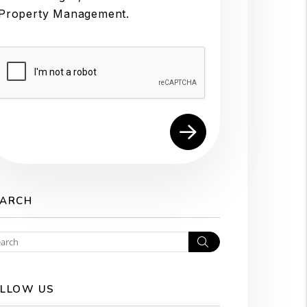
Property Management.
Submit
EARCH
Search
LLOW US