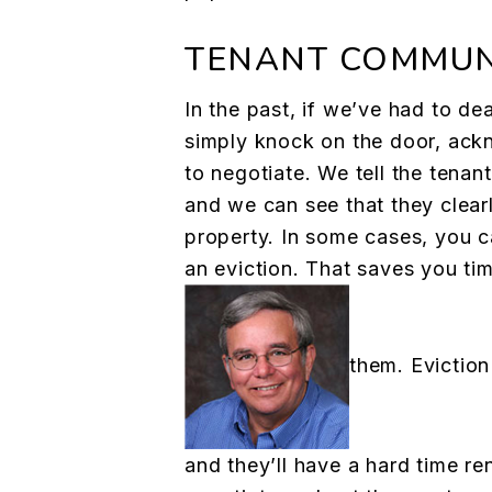
TENANT COMMUN
In the past, if we’ve had to de
simply knock on the door, ack
to negotiate. We tell the tenan
and we can see that they clearl
property. In some cases, you c
an eviction. That saves you ti
them. Eviction
and they’ll have a hard time re