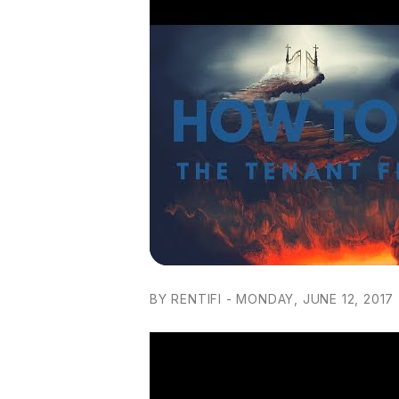
BY RENTIFI - MONDAY, JUNE 12, 2017