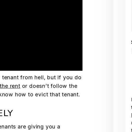
tenant from hell, but if you do
the rent
or doesn’t follow the
 know how to evict that tenant.
ELY
tenants are giving you a