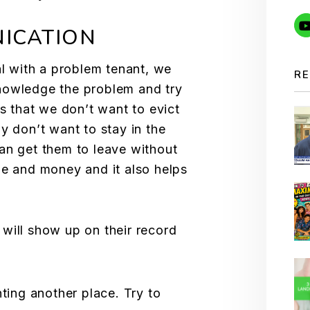
ICATION
al with a problem tenant, we
RE
nowledge the problem and try
ts that we don’t want to evict
y don’t want to stay in the
an get them to leave without
me and money and it also helps
 will show up on their record
nting another place. Try to