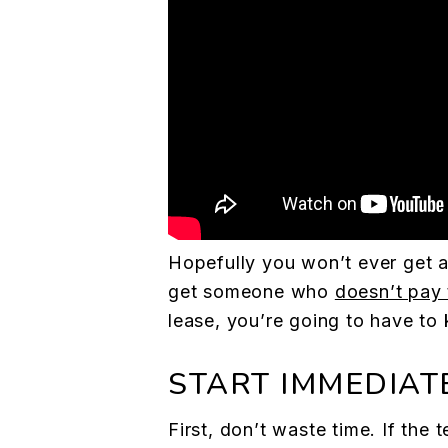
Hopefully you won’t ever get a 
get someone who
doesn’t pay 
lease, you’re going to have to
START IMMEDIAT
First, don’t waste time. If the 