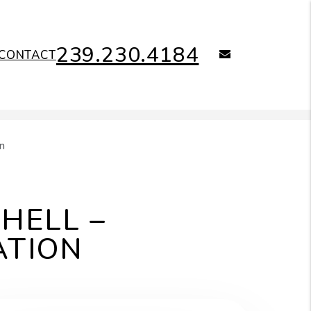
239.230.4184
email
CONTACT
n
HELL –
ATION