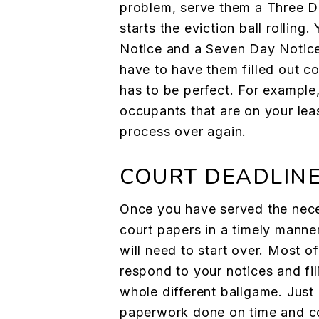
problem, serve them a Three D
starts the eviction ball rolling.
Notice and a Seven Day Notice
have to have them filled out co
has to be perfect. For example, 
occupants that are on your lea
process over again.
COURT DEADLIN
Once you have served the neces
court papers in a timely manner
will need to start over. Most of
respond to your notices and fil
whole different ballgame. Just
paperwork done on time and co