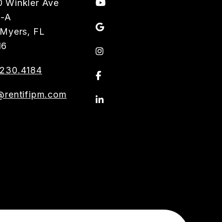
Youtube
 Winkler Ave
3-A
Google
 Myers
,
FL
16
Instagram
230.4184
Facebook
@rentifipm.com
Linkedin