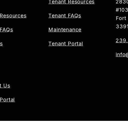
Tenant Resources
2830
#10
Resources
Tenant FAQs
Fort
339
 FAQs
Maintenance
239.
es
Tenant Portal
info
t Us
Portal