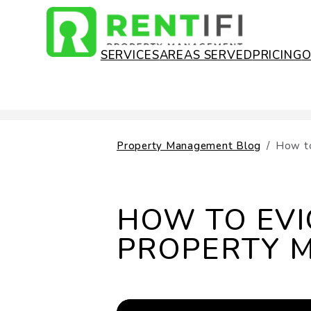
SERVICES
AREAS SERVED
PRICING
Skip to main content
Property Management Blog
How to
HOW TO EVI
PROPERTY 