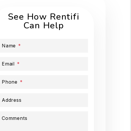
See How Rentifi
Can Help
Name
Email
Phone
Address
Comments