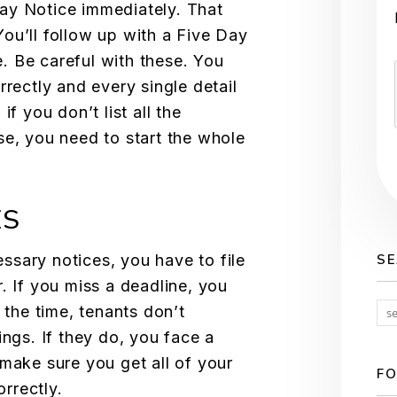
ay Notice immediately. That
 You’ll follow up with a Five Day
. Be careful with these. You
rrectly and every single detail
if you don’t list all the
se, you need to start the whole
ES
sary notices, you have to file
S
. If you miss a deadline, you
 the time, tenants don’t
ings. If they do, you face a
 make sure you get all of your
FO
rrectly.