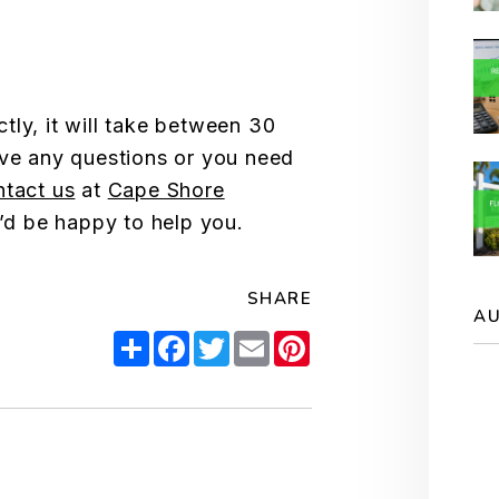
tly, it will take between 30
ave any questions or you need
ntact us
at
Cape Shore
’d be happy to help you.
SHARE
A
Share
Facebook
Twitter
Email
Pinterest