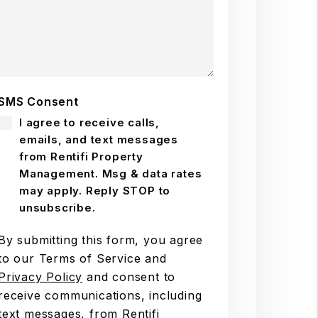
SMS Consent
I agree to receive calls,
emails, and text messages
from Rentifi Property
Management. Msg & data rates
may apply. Reply STOP to
unsubscribe.
By submitting this form, you agree
to our Terms of Service and
Privacy Policy
and consent to
receive communications, including
text messages, from Rentifi