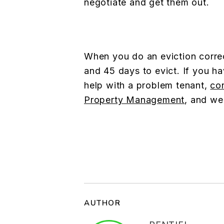
negotiate and get them out.
When you do an eviction correc
and 45 days to evict. If you h
help with a problem tenant,
co
Property Management
, and we
AUTHOR