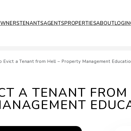
OWNERS
TENANTS
AGENTS
PROPERTIES
ABOUT
LOGIN
 Evict a Tenant from Hell – Property Management Educatio
CT A TENANT FROM 
MANAGEMENT EDUC