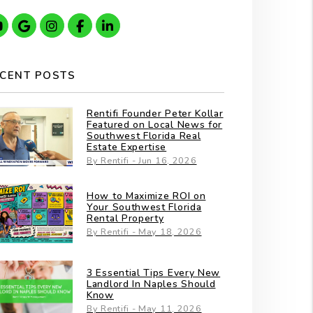
Youtube
Google
Instagram
Facebook
Linkedin
CENT POSTS
Rentifi Founder Peter Kollar
Featured on Local News for
Southwest Florida Real
Estate Expertise
By Rentifi - Jun 16, 2026
How to Maximize ROI on
Your Southwest Florida
Rental Property
By Rentifi - May 18, 2026
3 Essential Tips Every New
Landlord In Naples Should
Know
By Rentifi - May 11, 2026