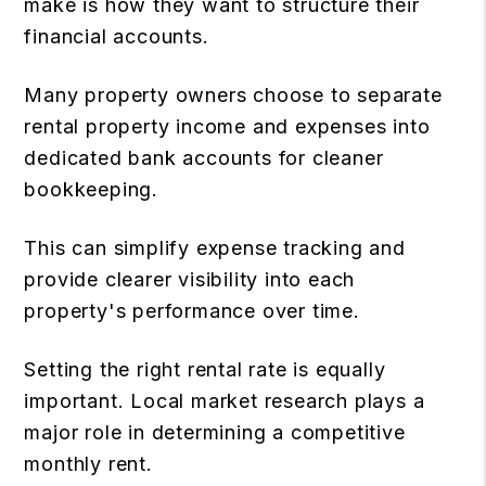
make is how they want to structure their
financial accounts.
Many property owners choose to separate
rental property income and expenses into
dedicated bank accounts for cleaner
bookkeeping.
This can simplify expense tracking and
provide clearer visibility into each
property's performance over time.
Setting the right rental rate is equally
important. Local market research plays a
major role in determining a competitive
monthly rent.