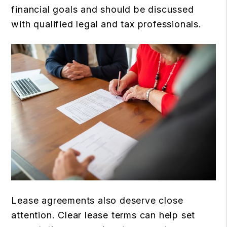
financial goals and should be discussed
with qualified legal and tax professionals.
Lease agreements also deserve close
attention. Clear lease terms can help set