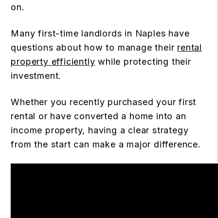
on.
Many first-time landlords in Naples have
questions about how to manage their
rental
property efficiently
while protecting their
investment.
Whether you recently purchased your first
rental or have converted a home into an
income property, having a clear strategy
from the start can make a major difference.