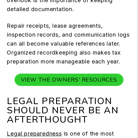
overlook is the importance of keeping
detailed documentation.
Repair receipts, lease agreements,
inspection records, and communication logs
can all become valuable references later.
Organized recordkeeping also makes tax
preparation more manageable each year.
VIEW THE OWNERS' RESOURCES
LEGAL PREPARATION
SHOULD NEVER BE AN
AFTERTHOUGHT
Legal preparedness
is one of the most