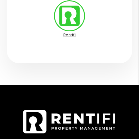
Rentifi