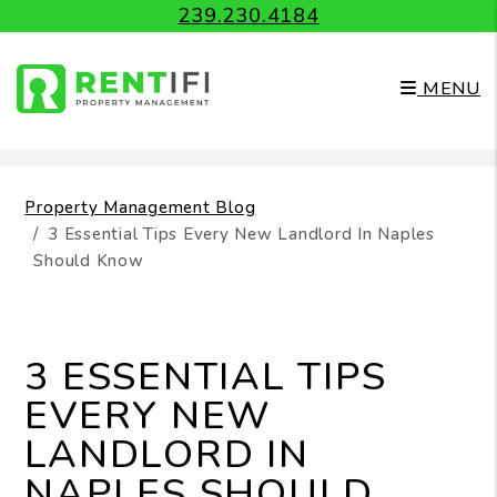
239.230.4184
MENU
Skip to main content
Property Management Blog
3 Essential Tips Every New Landlord In Naples
Should Know
3 ESSENTIAL TIPS
EVERY NEW
LANDLORD IN
NAPLES SHOULD