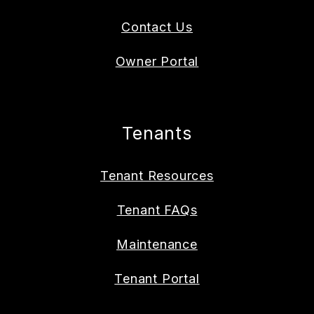
Contact Us
Owner Portal
Tenants
Tenant Resources
Tenant FAQs
Maintenance
Tenant Portal