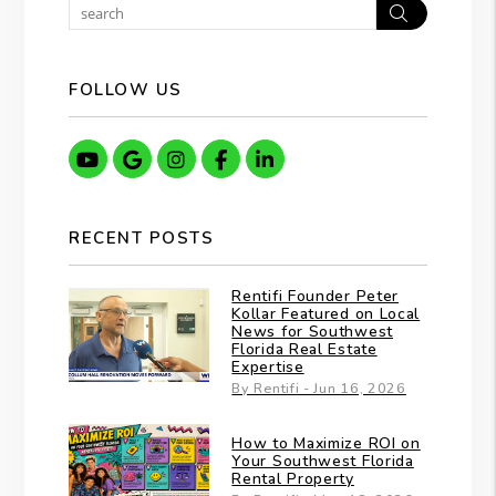
Search
FOLLOW US
Youtube
Google
Instagram
Facebook
Linkedin
RECENT POSTS
Rentifi Founder Peter
Kollar Featured on Local
News for Southwest
Florida Real Estate
Expertise
By Rentifi - Jun 16, 2026
How to Maximize ROI on
Your Southwest Florida
Rental Property