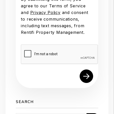
agree to our Terms of Service
and
Privacy Policy
and consent
to receive communications,
including text messages, from
Rentifi Property Management.
Submit
SEARCH