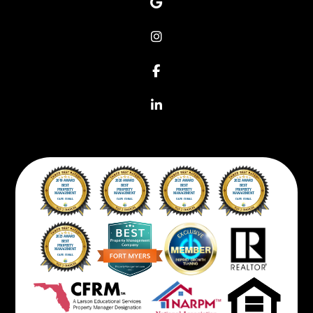
Google
Instagram
Facebook
Linkedin