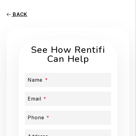
BACK
See How Rentifi
Can Help
Name
Email
Phone