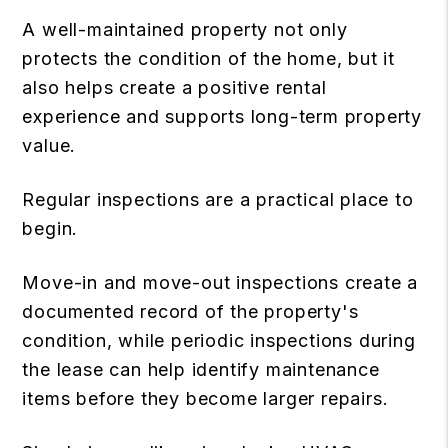
A well-maintained property not only
protects the condition of the home, but it
also helps create a positive rental
experience and supports long-term property
value.
Regular inspections are a practical place to
begin.
Move-in and move-out inspections create a
documented record of the property's
condition, while periodic inspections during
the lease can help identify maintenance
items before they become larger repairs.