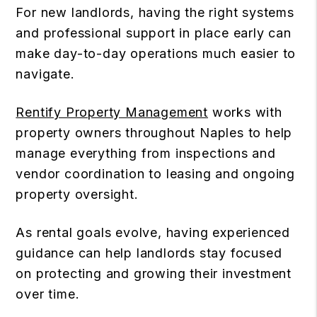
For new landlords, having the right systems
and professional support in place early can
make day-to-day operations much easier to
navigate.
Rentify Property Management
works with
property owners throughout Naples to help
manage everything from inspections and
vendor coordination to leasing and ongoing
property oversight.
As rental goals evolve, having experienced
guidance can help landlords stay focused
on protecting and growing their investment
over time.