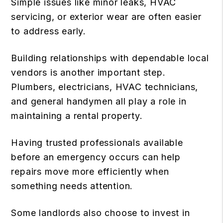
Simple issues like minor leaks, HVAC
servicing, or exterior wear are often easier
to address early.
Building relationships with dependable local
vendors is another important step.
Plumbers, electricians, HVAC technicians,
and general handymen all play a role in
maintaining a rental property.
Having trusted professionals available
before an emergency occurs can help
repairs move more efficiently when
something needs attention.
Some landlords also choose to invest in