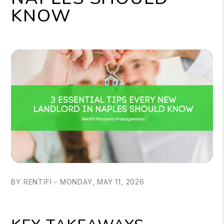
KNOW
BY RENTIFI - MONDAY, MAY 11, 2026