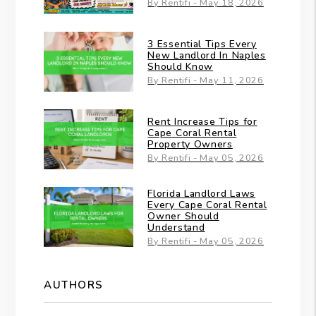
By Rentifi - May 18, 2026
3 Essential Tips Every
New Landlord In Naples
Should Know
By Rentifi - May 11, 2026
Rent Increase Tips for
Cape Coral Rental
Property Owners
By Rentifi - May 05, 2026
Florida Landlord Laws
Every Cape Coral Rental
Owner Should
Understand
By Rentifi - May 05, 2026
AUTHORS