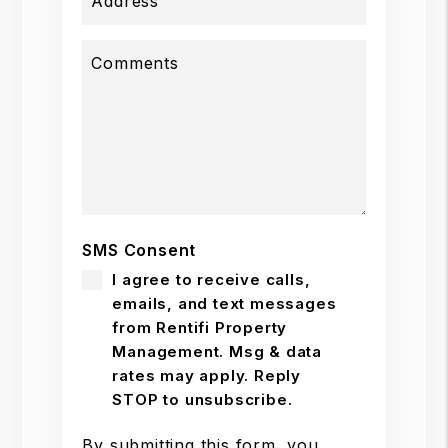
Address
Comments
SMS Consent
I agree to receive calls,
emails, and text messages
from Rentifi Property
Management. Msg & data
rates may apply. Reply
STOP to unsubscribe.
By submitting this form, you