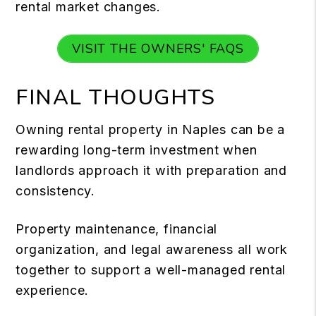
rental market changes.
VISIT THE OWNERS' FAQS
FINAL THOUGHTS
Owning rental property in Naples can be a
rewarding long-term investment when
landlords approach it with preparation and
consistency.
Property maintenance, financial
organization, and legal awareness all work
together to support a well-managed rental
experience.