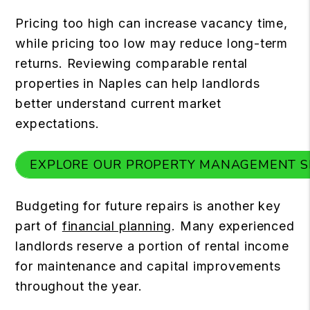
Pricing too high can increase vacancy time,
while pricing too low may reduce long-term
returns. Reviewing comparable rental
properties in Naples can help landlords
better understand current market
expectations.
EXPLORE OUR PROPERTY MANAGEMENT S
Budgeting for future repairs is another key
part of
financial planning
. Many experienced
landlords reserve a portion of rental income
for maintenance and capital improvements
throughout the year.