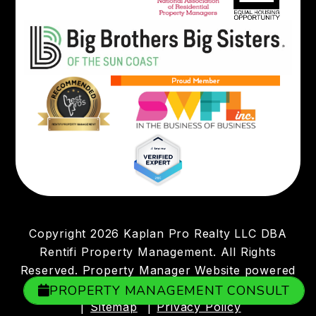
Copyright 2026 Kaplan Pro Realty LLC DBA
Rentifi Property Management. All Rights
Reserved. Property Manager Website powered
by
PMW
PROPERTY MANAGEMENT CONSULT
Sitemap
Privacy Policy