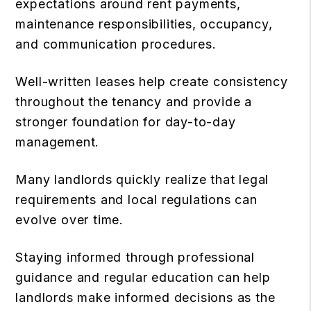
expectations around rent payments,
maintenance responsibilities, occupancy,
and communication procedures.
Well-written leases help create consistency
throughout the tenancy and provide a
stronger foundation for day-to-day
management.
Many landlords quickly realize that legal
requirements and local regulations can
evolve over time.
Staying informed through professional
guidance and regular education can help
landlords make informed decisions as the