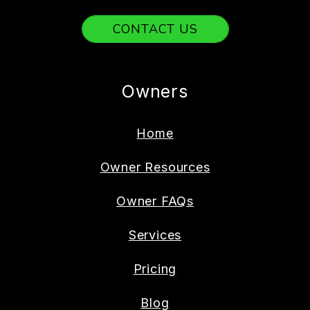
CONTACT US
Owners
Home
Owner Resources
Owner FAQs
Services
Pricing
Blog