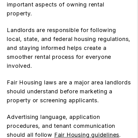
important aspects of owning rental
property.
Landlords are responsible for following
local, state, and federal housing regulations,
and staying informed helps create a
smoother rental process for everyone
involved.
Fair Housing laws are a major area landlords
should understand before marketing a
property or screening applicants.
Advertising language, application
procedures, and tenant communication
should all follow
Fair Housing guidelines
.