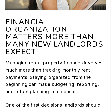
FINANCIAL
ORGANIZATION
MATTERS MORE THAN
MANY NEW LANDLORDS
EXPECT
Managing rental property finances involves
much more than tracking monthly rent
payments. Staying organized from the
beginning can make budgeting, reporting,
and future planning much easier.
One of the first decisions landlords should