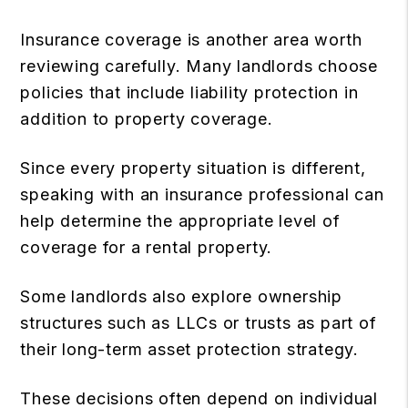
Insurance coverage is another area worth
reviewing carefully. Many landlords choose
policies that include liability protection in
addition to property coverage.
Since every property situation is different,
speaking with an insurance professional can
help determine the appropriate level of
coverage for a rental property.
Some landlords also explore ownership
structures such as LLCs or trusts as part of
their long-term asset protection strategy.
These decisions often depend on individual