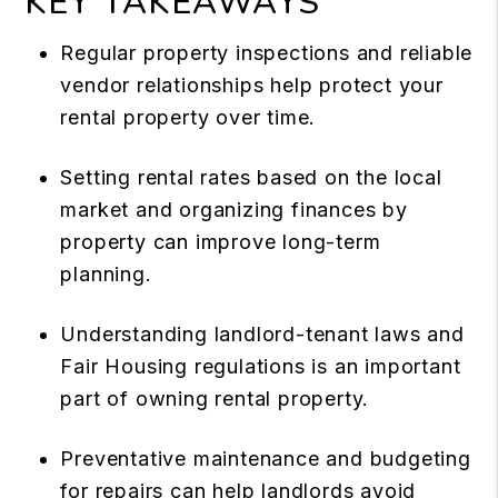
KEY TAKEAWAYS
Regular property inspections and reliable
vendor relationships help protect your
rental property over time.
Setting rental rates based on the local
market and organizing finances by
property can improve long-term
planning.
Understanding landlord-tenant laws and
Fair Housing regulations is an important
part of owning rental property.
Preventative maintenance and budgeting
for repairs can help landlords avoid