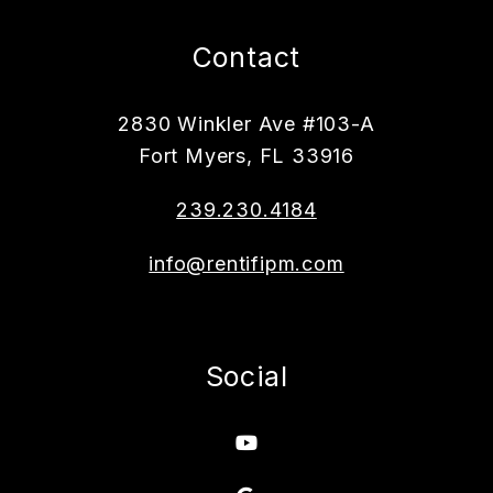
Contact
2830 Winkler Ave #103-A
Fort Myers
,
FL
33916
239.230.4184
info@rentifipm.com
Social
Youtube