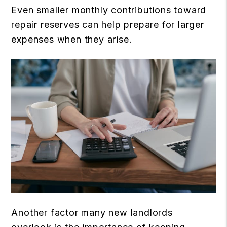
Even smaller monthly contributions toward
repair reserves can help prepare for larger
expenses when they arise.
Another factor many new landlords