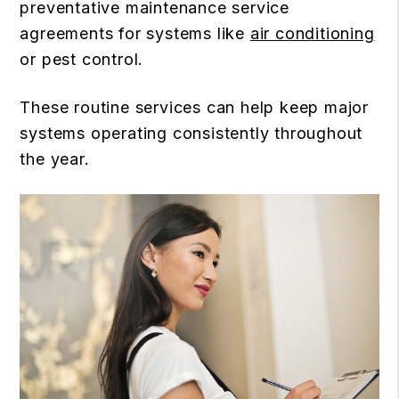
preventative maintenance service
agreements for systems like
air conditioning
or pest control.
These routine services can help keep major
systems operating consistently throughout
the year.