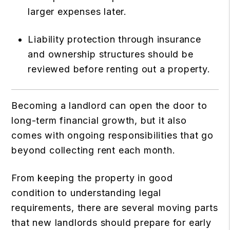
larger expenses later.
Liability protection through insurance
and ownership structures should be
reviewed before renting out a property.
Becoming a landlord can open the door to
long-term financial growth, but it also
comes with ongoing responsibilities that go
beyond collecting rent each month.
From keeping the property in good
condition to understanding legal
requirements, there are several moving parts
that new landlords should prepare for early