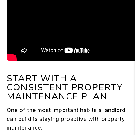
START WITH A
CONSISTENT PROPERTY
MAINTENANCE PLAN
One of the most important habits a landlord
can build is staying proactive with property
maintenance.